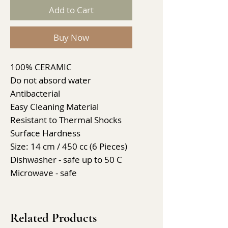
Add to Cart
Buy Now
100% CERAMIC
Do not absord water
Antibacterial
Easy Cleaning Material
Resistant to Thermal Shocks
Surface Hardness
Size: 14 cm / 450 cc (6 Pieces)
Dishwasher - safe up to 50 C
Microwave - safe
Related Products