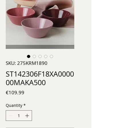
SKU: 275KRM1890
ST142306F18XA0000
00MAKA500
Price
€109.99
Quantity
*