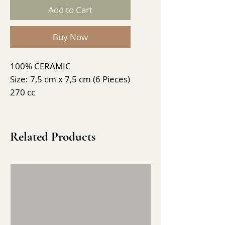
Add to Cart
Buy Now
100% CERAMIC
Size: 7,5 cm x 7,5 cm (6 Pieces)
270 cc
Related Products