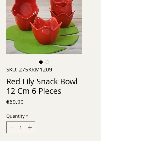
SKU: 275KRM1209
Red Lily Snack Bowl
12 Cm 6 Pieces
Price
€69.99
Quantity
*