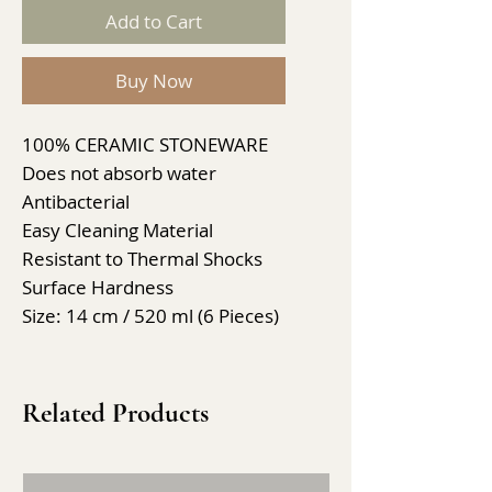
Add to Cart
Buy Now
100% CERAMIC STONEWARE
Does not absorb water
Antibacterial
Easy Cleaning Material
Resistant to Thermal Shocks
Surface Hardness
Size: 14 cm / 520 ml (6 Pieces)
Related Products