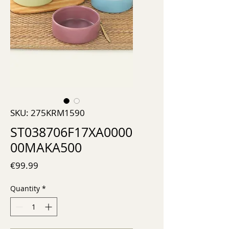
SKU: 275KRM1590
ST038706F17XA0000
00MAKA500
Price
€99.99
Quantity
*