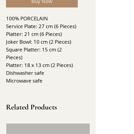
Buy Now
100% PORCELAIN
Service Plate: 27 cm (6 Pieces)
Platter: 21 cm (6 Pieces)
Joker Bowl: 10 cm (2 Pieces)
Square Platter: 15 cm (2
Pieces)
Platter: 18 x 13 cm (2 Pieces)
Dishwasher safe
Microwave safe
Related Products