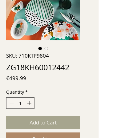
SKU: 710KTP9804
ZG18KH60012442
Price
€499.99
Quantity
*
Add to Cart