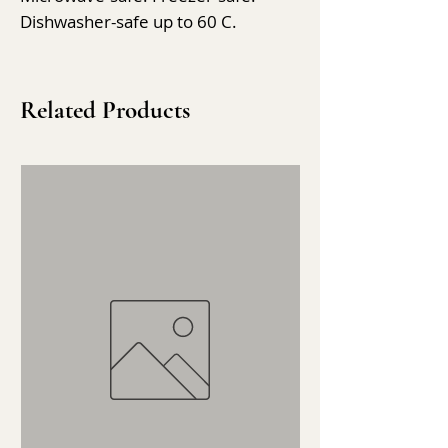
Dishwasher-safe up to 60 C.
Related Products