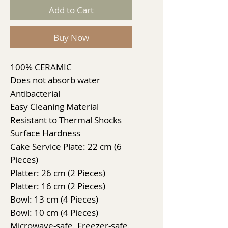
Add to Cart
Buy Now
100% CERAMIC
Does not absorb water
Antibacterial
Easy Cleaning Material
Resistant to Thermal Shocks
Surface Hardness
Cake Service Plate: 22 cm (6
Pieces)
Platter: 26 cm (2 Pieces)
Platter: 16 cm (2 Pieces)
Bowl: 13 cm (4 Pieces)
Bowl: 10 cm (4 Pieces)
Microwave-safe. Freezer-safe.