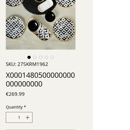
SKU: 275KRM1962
X0001480500000000
000000000
Price
€269.99
Quantity
*