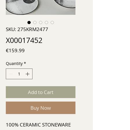
SKU: 275KRM2477
X00017452
Price
€159.99
Quantity
*
Add to Cart
Buy Now
100% CERAMIC STONEWARE