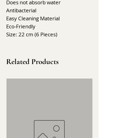
Does not absorb water
Antibacterial
Easy Cleaning Material
Eco-Friendly
Size: 22 cm (6 Pieces)
Related Products