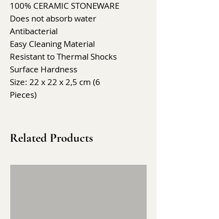
100% CERAMIC STONEWARE
Does not absorb water
Antibacterial
Easy Cleaning Material
Resistant to Thermal Shocks
Surface Hardness
Size: 22 x 22 x 2,5 cm (6
Pieces)
Related Products