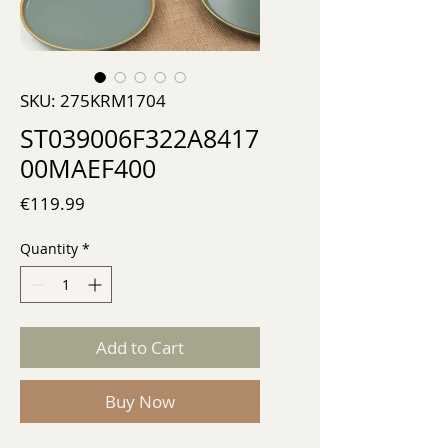
SKU: 275KRM1704
ST039006F322A8417
00MAEF400
Price
€119.99
Quantity
*
Add to Cart
Buy Now