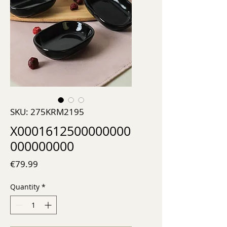
SKU: 275KRM2195
X0001612500000000
000000000
Price
€79.99
Quantity
*