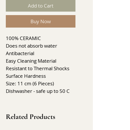
Add to Cart
Buy Now
100% CERAMIC
Does not absorb water
Antibacterial
Easy Cleaning Material
Resistant to Thermal Shocks
Surface Hardness
Size: 11 cm (6 Pieces)
Dishwasher - safe up to 50 C
Related Products