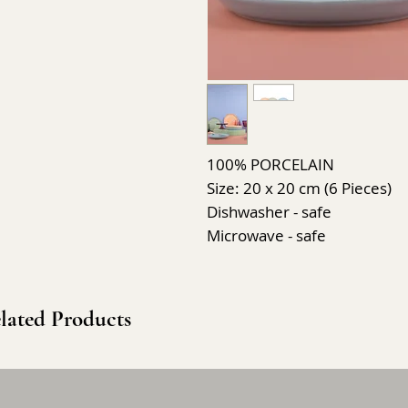
100% PORCELAIN
Size: 20 x 20 cm (6 Pieces)
Dishwasher - safe
Microwave - safe
lated Products