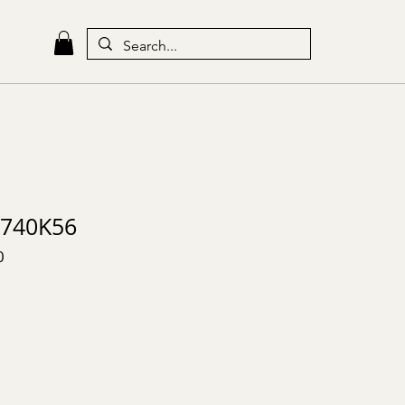
740K56
0