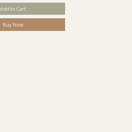
Add to Cart
Buy Now