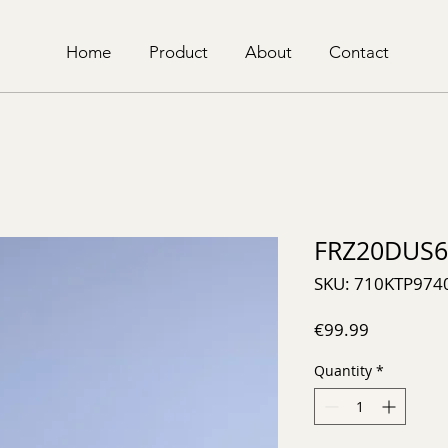
Home
Product
About
Contact
FRZ20DUS6
SKU: 710KTP974
Price
€99.99
Quantity
*