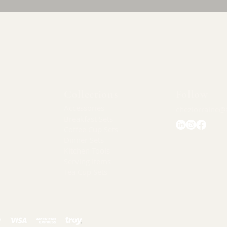
Quick View
Collections
Follow
Accessories
chezlorraine@
Breakfast Sets
Coffee Cup Sets
Dinner Sets
Kitchen Tools
Serving Items
Tea Cup Sets