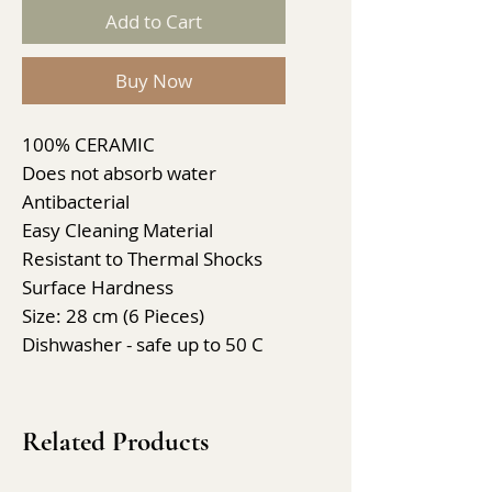
Add to Cart
Buy Now
100% CERAMIC
Does not absorb water
Antibacterial
Easy Cleaning Material
Resistant to Thermal Shocks
Surface Hardness
Size: 28 cm (6 Pieces)
Dishwasher - safe up to 50 C
Related Products