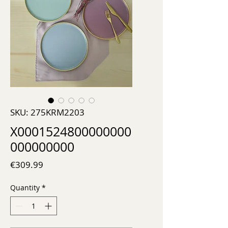
SKU: 275KRM2203
X0001524800000000
000000000
Price
€309.99
Quantity
*