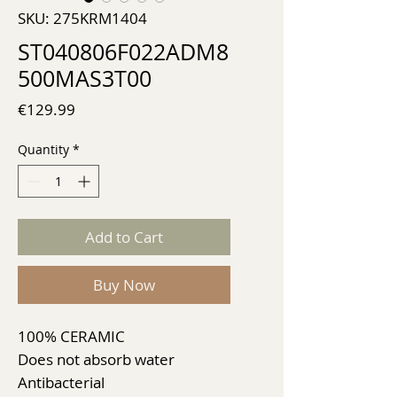
SKU: 275KRM1404
ST040806F022ADM8
500MAS3T00
Price
€129.99
Quantity
*
Add to Cart
Buy Now
100% CERAMIC
Does not absorb water
Antibacterial