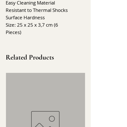
Easy Cleaning Material
Resistant to Thermal Shocks
Surface Hardness
Size: 25 x 25 x 3,7 cm (6
Pieces)
Related Products