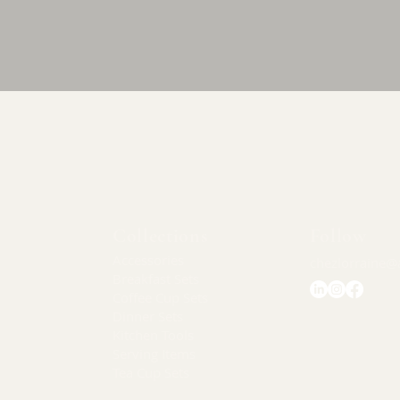
Quick View
Collections
Follow
Accessories
chezlorraine@
Breakfast Sets
Coffee Cup Sets
Dinner Sets
Kitchen Tools
Serving Items
Tea Cup Sets