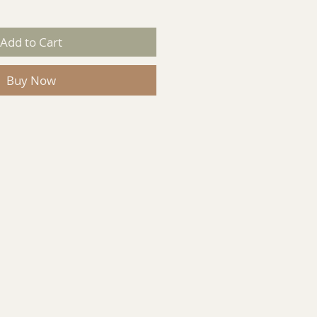
Add to Cart
Buy Now