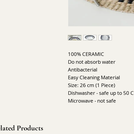
100% CERAMIC
Do not absorb water
Antibacterial
Easy Cleaning Material
Size: 26 cm (1 Piece)
Dishwasher - safe up to 50 C
Microwave - not safe
lated Products