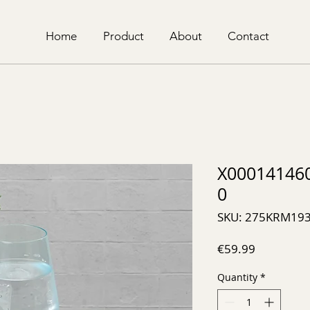
Home
Product
About
Contact
X00014146
0
SKU: 275KRM19
Price
€59.99
Quantity
*