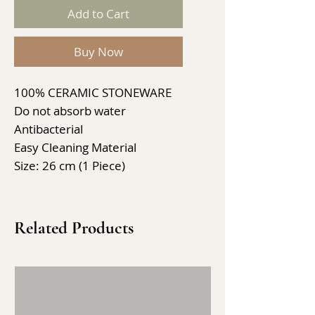
Add to Cart
Buy Now
100% CERAMIC STONEWARE
Do not absorb water
Antibacterial
Easy Cleaning Material
Size: 26 cm (1 Piece)
Related Products