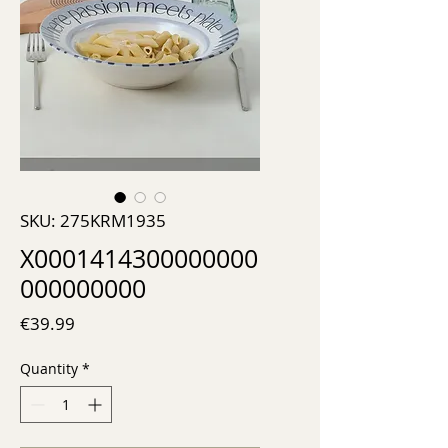
SKU: 275KRM1935
X0001414300000000
000000000
Price
€39.99
Quantity
*