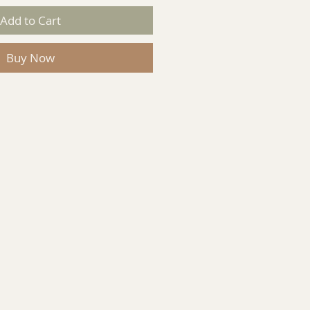
Add to Cart
Buy Now