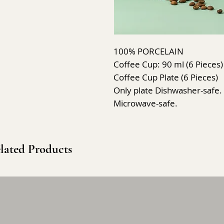
100% PORCELAIN
Coffee Cup: 90 ml (6 Pieces)
Coffee Cup Plate (6 Pieces)
Only plate Dishwasher-safe.
Microwave-safe.
lated Products