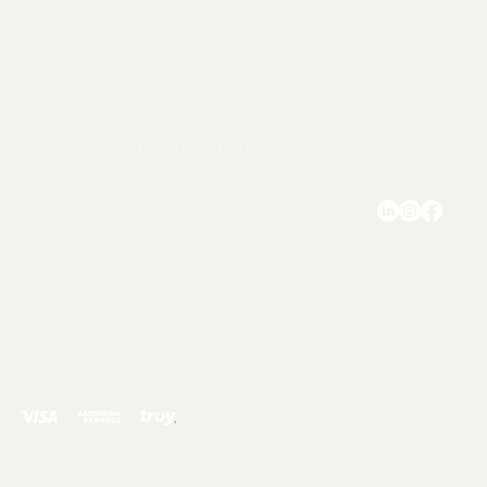
Collections
Follow
Accessories
chezlorraine@
Breakfast Sets
Coffee Cup Sets
Dinner Sets
Kitchen Tools
Serving Items
Tea Cup Sets
 by Asır Group, LLC, All Rights Reserved.
Terms and Conditions |
Return Policy |
Privacy Rules