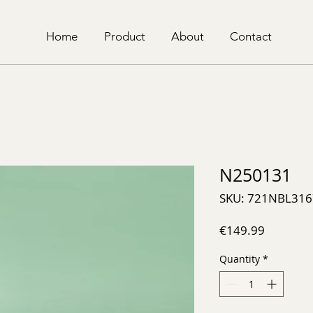
Home
Product
About
Contact
N250131
SKU: 721NBL316
Price
€149.99
Quantity
*