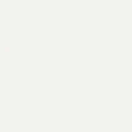
asirgroup.com