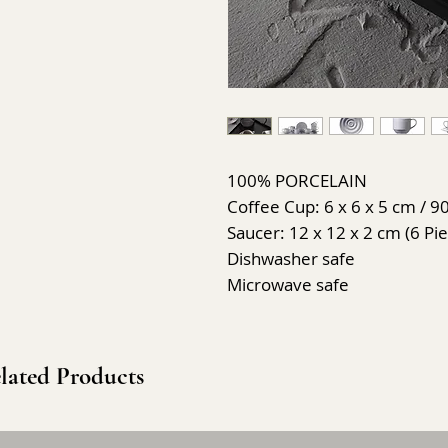
100% PORCELAIN
Coffee Cup: 6 x 6 x 5 cm / 90
Saucer: 12 x 12 x 2 cm (6 Pi
Dishwasher safe
Microwave safe
lated Products