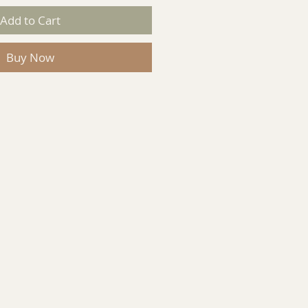
Add to Cart
Buy Now