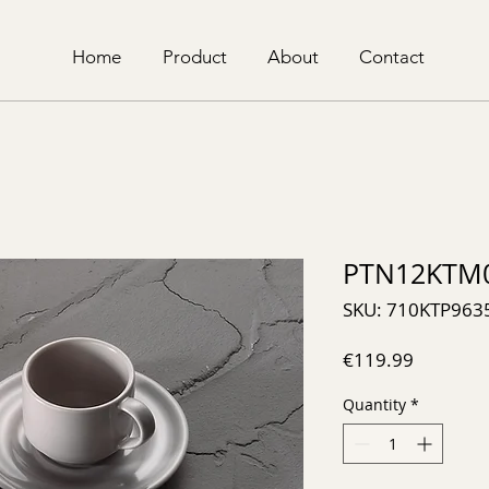
Home
Product
About
Contact
PTN12KTM
SKU: 710KTP963
Price
€119.99
Quantity
*