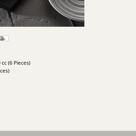
 cc (6 Pieces)
eces)