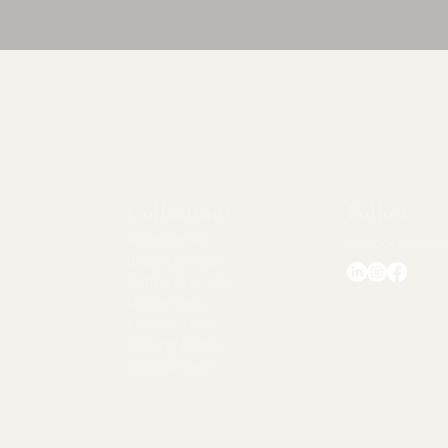
Quick View
Collections
Follow
Accessories
chezlorraine@
Breakfast Sets
Coffee Cup Sets
Dinner Sets
Kitchen Tools
Serving Items
Tea Cup Sets