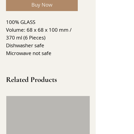
Buy Now
100% GLASS
Volume: 68 x 68 x 100 mm /
370 ml (6 Pieces)
Dishwasher safe
Microwave not safe
Related Products