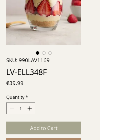
SKU: 990LAV1169
LV-ELL348F
Price
€39.99
Quantity
*
Add to Cart