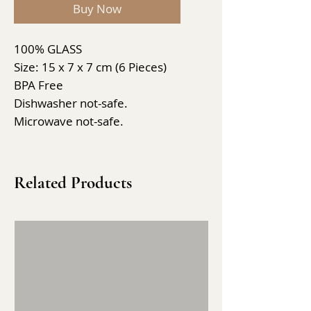
Buy Now
100% GLASS
Size: 15 x 7 x 7 cm (6 Pieces)
BPA Free
Dishwasher not-safe.
Microwave not-safe.
Related Products