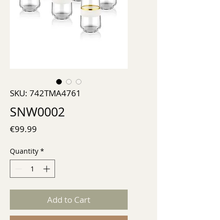
SKU: 742TMA4761
SNW0002
Price
€99.99
Quantity
*
Add to Cart