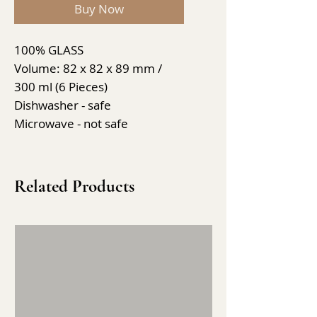
Buy Now
100% GLASS
Volume: 82 x 82 x 89 mm /
300 ml (6 Pieces)
Dishwasher - safe
Microwave - not safe
Related Products