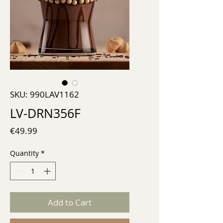
SKU: 990LAV1162
LV-DRN356F
Price
€49.99
Quantity
*
Add to Cart