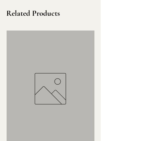
Related Products