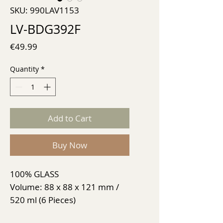
SKU: 990LAV1153
LV-BDG392F
Price
€49.99
Quantity
*
Add to Cart
Buy Now
100% GLASS
Volume: 88 x 88 x 121 mm /
520 ml (6 Pieces)