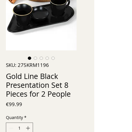
SKU: 275KRM1196
Gold Line Black
Presentation Set 8
Pieces for 2 People
Price
€99.99
Quantity
*