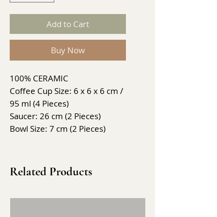
Add to Cart
Buy Now
100% CERAMIC
Coffee Cup Size: 6 x 6 x 6 cm /
95 ml (4 Pieces)
Saucer: 26 cm (2 Pieces)
Bowl Size: 7 cm (2 Pieces)
Related Products