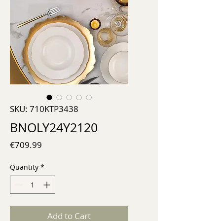
SKU: 710KTP3438
BNOLY24Y2120
Price
€709.99
Quantity
*
Add to Cart