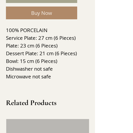
Buy Now
100% PORCELAIN
Service Plate: 27 cm (6 Pieces)
Plate: 23 cm (6 Pieces)
Dessert Plate: 21 cm (6 Pieces)
Bowl: 15 cm (6 Pieces)
Dishwasher not safe
Microwave not safe
Related Products