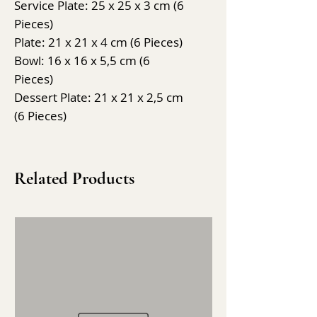
Service Plate: 25 x 25 x 3 cm (6
Pieces)
Plate: 21 x 21 x 4 cm (6 Pieces)
Bowl: 16 x 16 x 5,5 cm (6
Pieces)
Dessert Plate: 21 x 21 x 2,5 cm
(6 Pieces)
Related Products