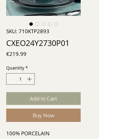
SKU: 710KTP2893
CXEO24Y2730P01
Price
€219.99
Quantity
*
Add to Cart
Buy Now
100% PORCELAIN