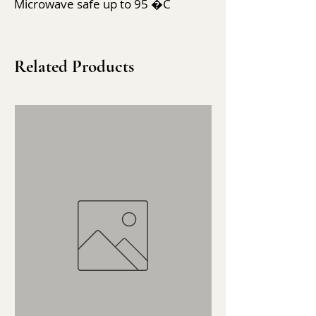
Microwave safe up to 95 �C
Related Products