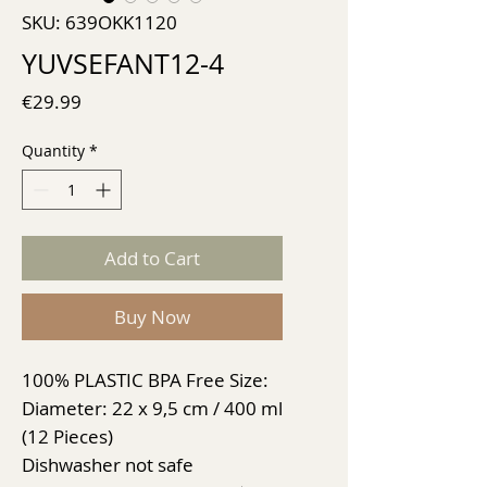
SKU: 639OKK1120
YUVSEFANT12-4
Price
€29.99
Quantity
*
Add to Cart
Buy Now
100% PLASTIC BPA Free Size:
Diameter: 22 x 9,5 cm / 400 ml
(12 Pieces)
Dishwasher not safe