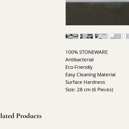
100% STONEWARE
Antibacterial
Eco-Friendly
Easy Cleaning Material
Surface Hardness
Size: 28 cm (6 Pieces)
lated Products