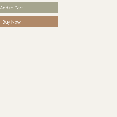
Add to Cart
Buy Now