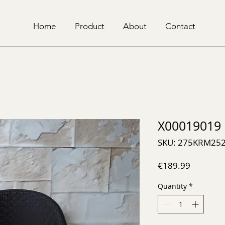
Home
Product
About
Contact
X00019019
SKU: 275KRM25
Price
€189.99
Quantity
*