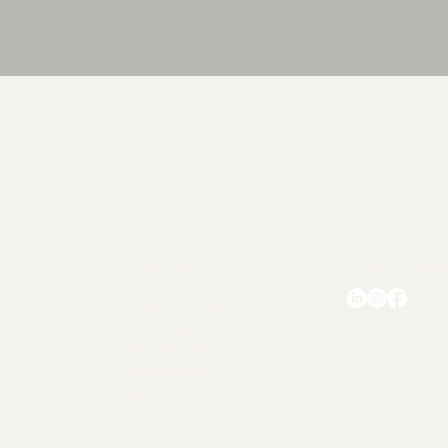
Quick View
Collections
Follow
Accessories
chezlorraine@
Breakfast Sets
Coffee Cup Sets
Dinner Sets
Kitchen Tools
Serving Items
Tea Cup Sets