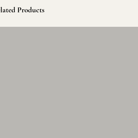
lated Products