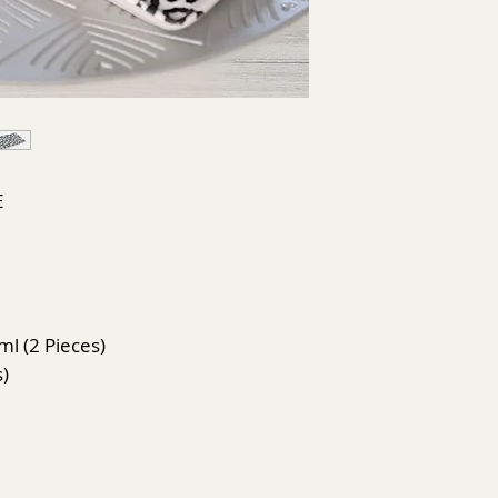
E
ml (2 Pieces)
s)