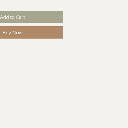
Add to Cart
Buy Now