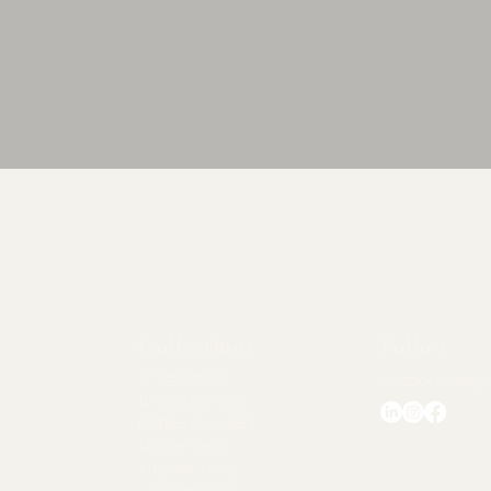
Quick View
Collections
Follow
Accessories
chezlorraine@
Breakfast Sets
Coffee Cup Sets
Dinner Sets
Kitchen Tools