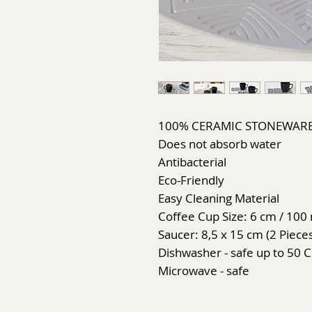
100% CERAMIC STONEWAR
Does not absorb water
Antibacterial
Eco-Friendly
Easy Cleaning Material
Coffee Cup Size: 6 cm / 100 
Saucer: 8,5 x 15 cm (2 Piece
Dishwasher - safe up to 50 C
Microwave - safe