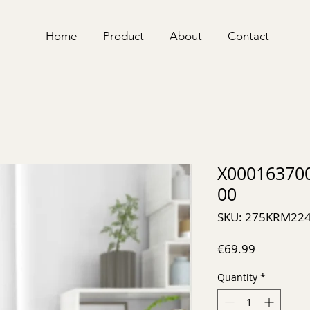
Home
Product
About
Contact
X00016370
00
SKU: 275KRM22
Price
€69.99
Quantity
*