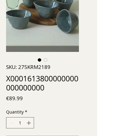
SKU: 275KRM2189
X0001613800000000
000000000
Price
€89.99
Quantity
*