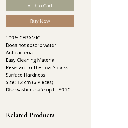
Add to Cart
Buy Now
100% CERAMIC
Does not absorb water
Antibacterial
Easy Cleaning Material
Resistant to Thermal Shocks
Surface Hardness
Size: 12 cm (6 Pieces)
Dishwasher - safe up to 50 ?C
Related Products