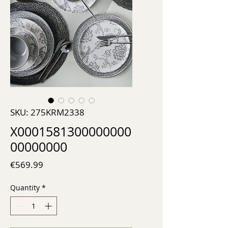
SKU: 275KRM2338
X0001581300000000
00000000
Price
€569.99
Quantity
*