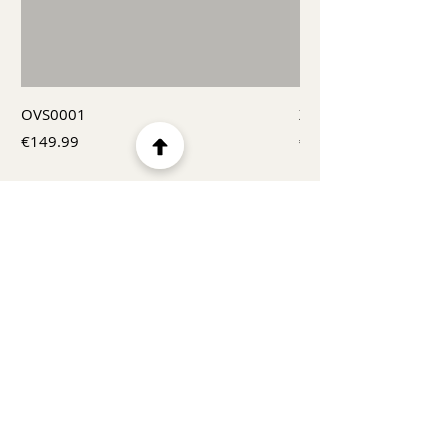
OVS0001
X00022502
Price
Price
€149.99
€209.99
Menu
Home
Product
About