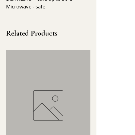
Microwave - safe
Related Products