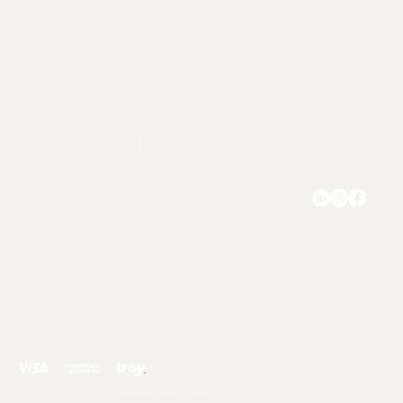
Quick View
Collections
Follow
Accessories
chezlorraine@
Breakfast Sets
Coffee Cup Sets
Dinner Sets
Kitchen Tools
Serving Items
Tea Cup Sets
 by Asır Group, LLC, All Rights Reserved.
Terms and Conditions |
Return Policy |
Privacy Rules