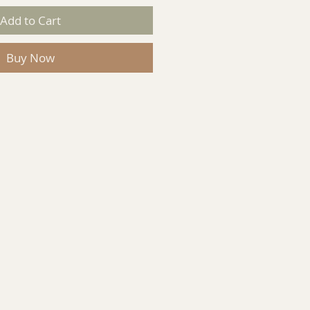
Add to Cart
Buy Now