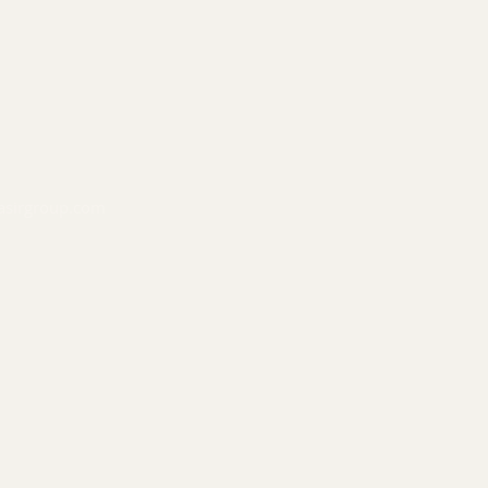
asirgroup.com