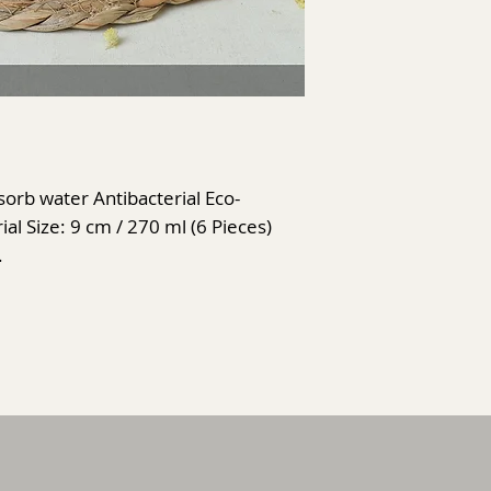
rb water Antibacterial Eco-
al Size: 9 cm / 270 ml (6 Pieces)
.