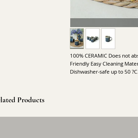
100% CERAMIC Does not abso
Friendly Easy Cleaning Materi
Dishwasher-safe up to 50 ?C
lated Products