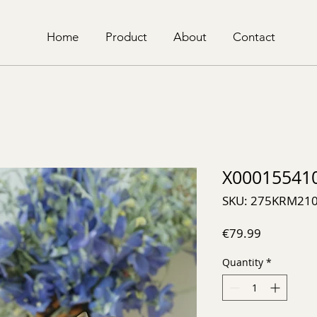
Home
Product
About
Contact
X00015541
SKU: 275KRM21
Price
€79.99
Quantity
*