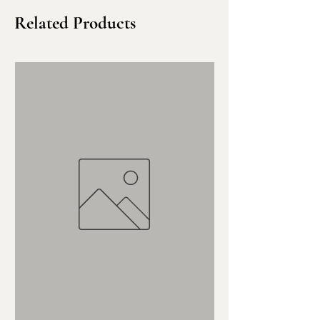
Related Products