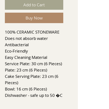
Add to Cart
Buy Now
100% CERAMIC STONEWARE
Does not absorb water
Antibacterial
Eco-Friendly
Easy Cleaning Material
Service Plate: 30 cm (6 Pieces)
Plate: 23 cm (6 Pieces)
Cake Serving Plate: 23 cm (6
Pieces)
Bowl: 16 cm (6 Pieces)
Dishwasher - safe up to 50 �C