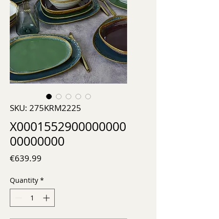
SKU: 275KRM2225
X0001552900000000
00000000
Price
€639.99
Quantity
*