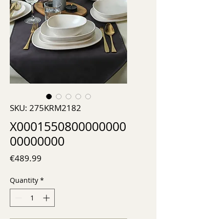
SKU: 275KRM2182
X0001550800000000
00000000
Price
€489.99
Quantity
*