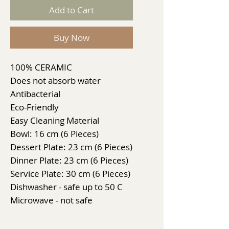
Add to Cart
Buy Now
100% CERAMIC
Does not absorb water
Antibacterial
Eco-Friendly
Easy Cleaning Material
Bowl: 16 cm (6 Pieces)
Dessert Plate: 23 cm (6 Pieces)
Dinner Plate: 23 cm (6 Pieces)
Service Plate: 30 cm (6 Pieces)
Dishwasher - safe up to 50 C
Microwave - not safe