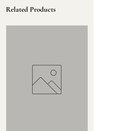
Related Products