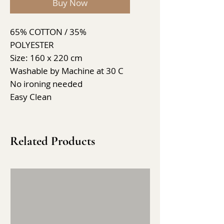
Buy Now
65% COTTON / 35%
POLYESTER
Size: 160 x 220 cm
Washable by Machine at 30 C
No ironing needed
Easy Clean
Related Products