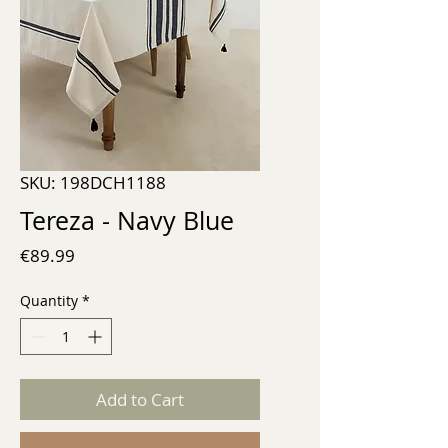
SKU: 198DCH1188
Tereza - Navy Blue
Price
€89.99
Quantity
*
Add to Cart