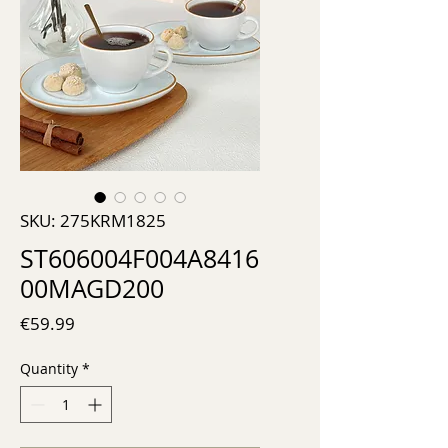
SKU: 275KRM1825
ST606004F004A8416
00MAGD200
Price
€59.99
Quantity
*