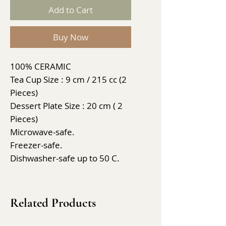
Add to Cart
Buy Now
100% CERAMIC
Tea Cup Size : 9 cm / 215 cc (2
Pieces)
Dessert Plate Size : 20 cm ( 2
Pieces)
Microwave-safe.
Freezer-safe.
Dishwasher-safe up to 50 C.
Related Products