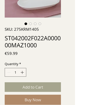
SKU: 275KRM1405
ST042002F022A0000
00MAZ1000
Price
€59.99
Quantity
*
Add to Cart
Buy Now