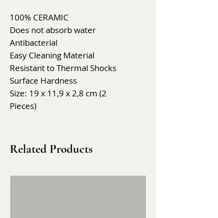
100% CERAMIC
Does not absorb water
Antibacterial
Easy Cleaning Material
Resistant to Thermal Shocks
Surface Hardness
Size: 19 x 11,9 x 2,8 cm (2
Pieces)
Related Products