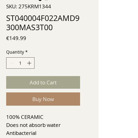
SKU: 275KRM1344
ST040004F022AMD9
300MAS3T00
Price
€149.99
Quantity
*
Add to Cart
Buy Now
100% CERAMIC
Does not absorb water
Antibacterial