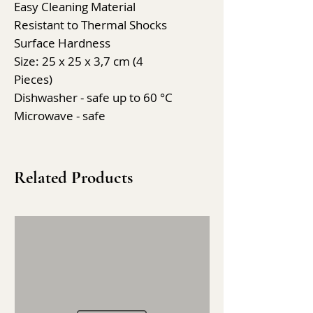
Easy Cleaning Material
Resistant to Thermal Shocks
Surface Hardness
Size: 25 x 25 x 3,7 cm (4
Pieces)
Dishwasher - safe up to 60 °C
Microwave - safe
Related Products