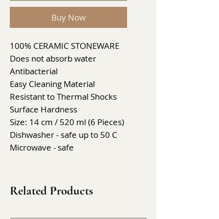
Buy Now
100% CERAMIC STONEWARE
Does not absorb water
Antibacterial
Easy Cleaning Material
Resistant to Thermal Shocks
Surface Hardness
Size: 14 cm / 520 ml (6 Pieces)
Dishwasher - safe up to 50 C
Microwave - safe
Related Products