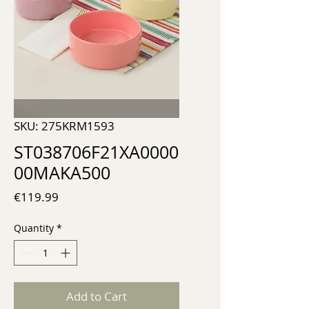
SKU: 275KRM1593
ST038706F21XA0000
00MAKA500
Price
€119.99
Quantity
*
Add to Cart