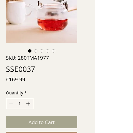
SKU: 280TMA1977
SSE0037
Price
€169.99
Quantity
*
Add to Cart