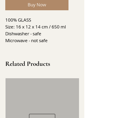
Buy Now
100% GLASS
Size: 16 x 12 x 14 cm / 650 ml
Dishwasher - safe
Microwave - not safe
Related Products