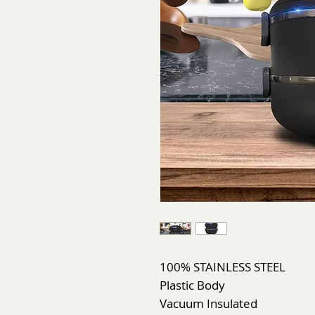
100% STAINLESS STEEL
Plastic Body
Vacuum Insulated