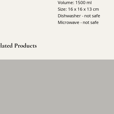
Volume: 1500 ml
Size: 16 x 16 x 13 cm
Dishwasher - not safe
Microwave - not safe
lated Products