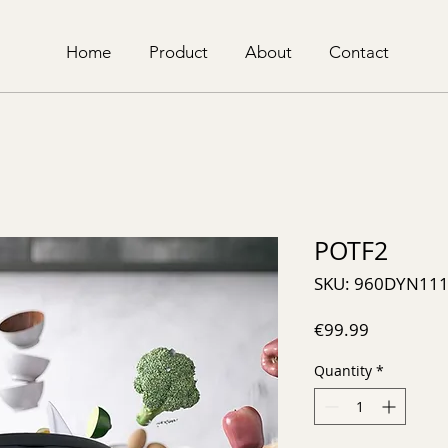
Home
Product
About
Contact
POTF2
SKU: 960DYN11
Price
€99.99
Quantity
*