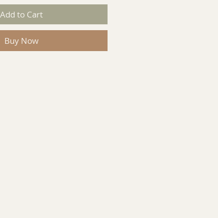
Add to Cart
Buy Now