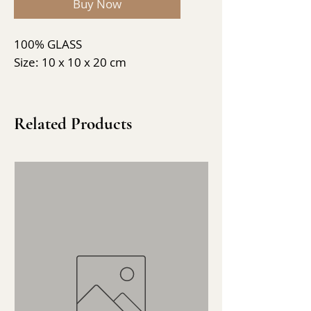
Buy Now
100% GLASS
Size: 10 x 10 x 20 cm
Related Products