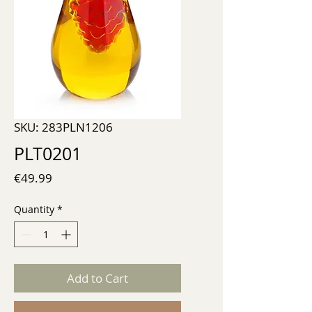
SKU: 283PLN1206
PLT0201
Price
€49.99
Quantity
*
Add to Cart