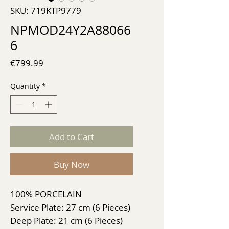
SKU: 719KTP9779
NPMOD24Y2A88066
6
Price
€799.99
Quantity
*
Add to Cart
Buy Now
100% PORCELAIN
Service Plate: 27 cm (6 Pieces)
Deep Plate: 21 cm (6 Pieces)