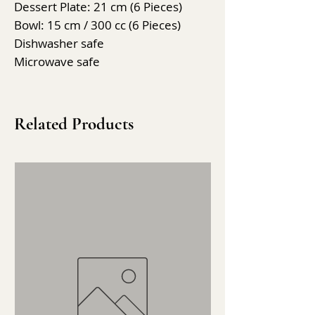
Dessert Plate: 21 cm (6 Pieces)
Bowl: 15 cm / 300 cc (6 Pieces)
Dishwasher safe
Microwave safe
Related Products