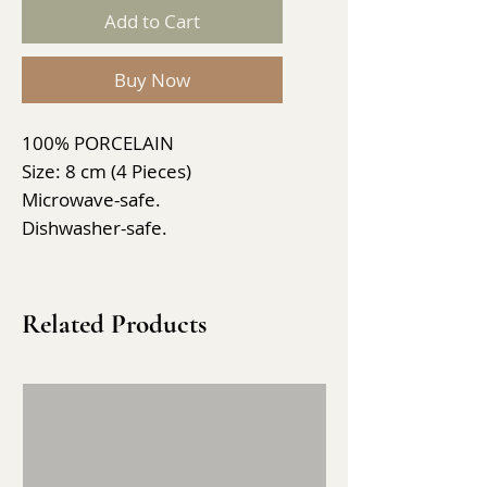
Add to Cart
Buy Now
100% PORCELAIN
Size: 8 cm (4 Pieces)
Microwave-safe.
Dishwasher-safe.
Related Products