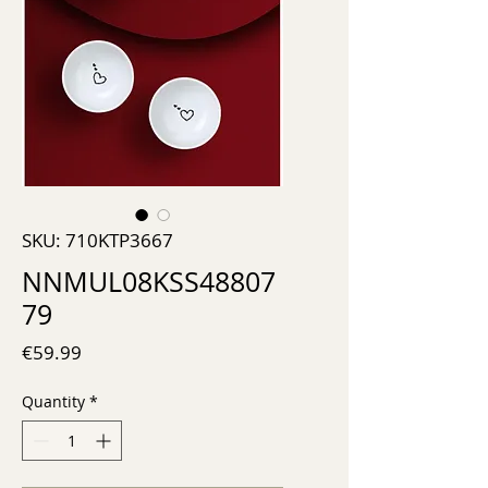
SKU: 710KTP3667
NNMUL08KSS48807
79
Price
€59.99
Quantity
*