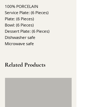
100% PORCELAIN
Service Plate: (6 Pieces)
Plate: (6 Pieces)
Bowl: (6 Pieces)
Dessert Plate: (6 Pieces)
Dishwasher safe
Microwave safe
Related Products