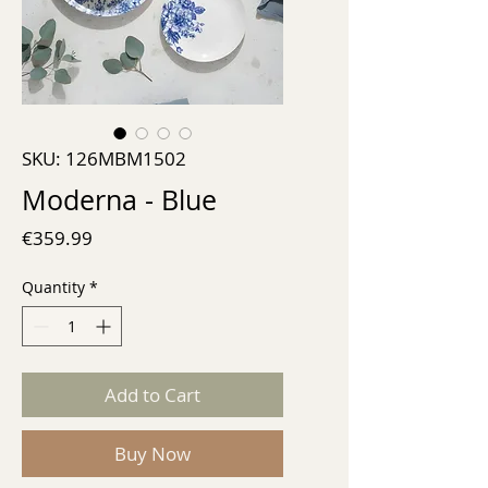
SKU: 126MBM1502
Moderna - Blue
Price
€359.99
Quantity
*
Add to Cart
Buy Now