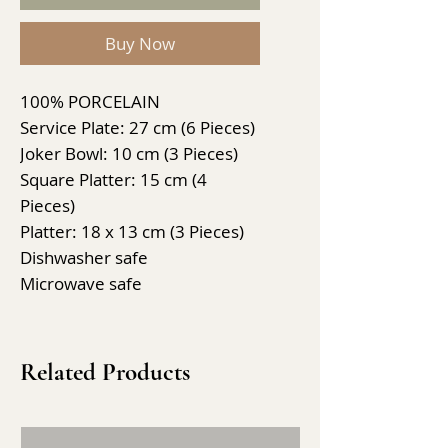
Buy Now
100% PORCELAIN
Service Plate: 27 cm (6 Pieces)
Joker Bowl: 10 cm (3 Pieces)
Square Platter: 15 cm (4
Pieces)
Platter: 18 x 13 cm (3 Pieces)
Dishwasher safe
Microwave safe
Related Products