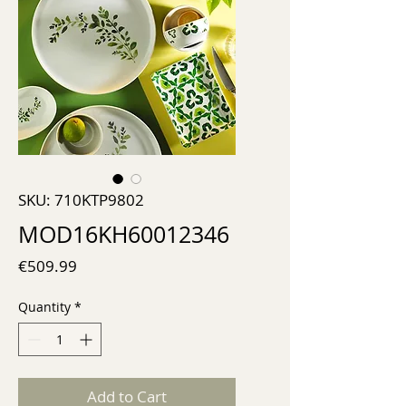
SKU: 710KTP9802
MOD16KH60012346
Price
€509.99
Quantity
*
Add to Cart