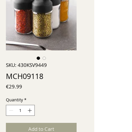
SKU: 430KSV9449
MCH09118
Price
€29.99
Quantity
*
Add to Cart