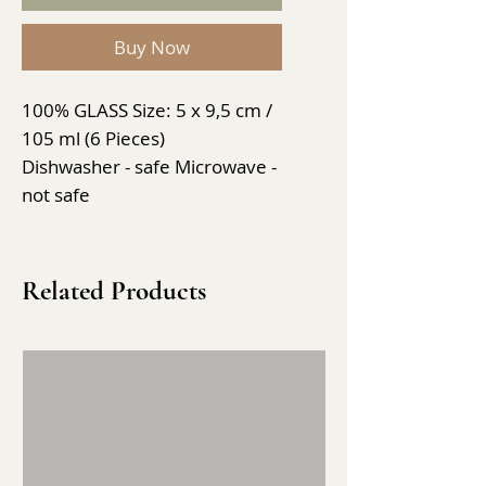
Buy Now
100% GLASS Size: 5 x 9,5 cm /
105 ml (6 Pieces)
Dishwasher - safe Microwave -
not safe
Related Products