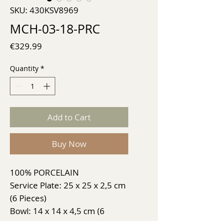
SKU: 430KSV8969
MCH-03-18-PRC
Price
€329.99
Quantity
*
Add to Cart
Buy Now
100% PORCELAIN
Service Plate: 25 x 25 x 2,5 cm
(6 Pieces)
Bowl: 14 x 14 x 4,5 cm (6