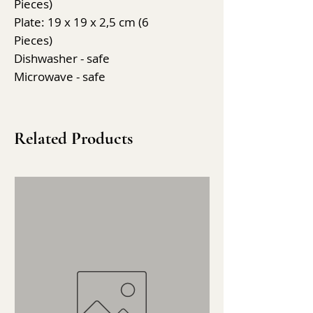
Pieces)
Plate: 19 x 19 x 2,5 cm (6
Pieces)
Dishwasher - safe
Microwave - safe
Related Products