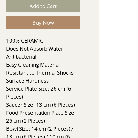
Add to Cart
Buy Now
100% CERAMIC
Does Not Absorb Water
Antibacterial
Easy Cleaning Material
Resistant to Thermal Shocks
Surface Hardness
Service Plate Size: 26 cm (6
Pieces)
Saucer Size: 13 cm (6 Pieces)
Food Presentation Plate Size:
26 cm (2 Pieces)
Bowl Size: 14 cm (2 Pieces) /
13 cm (6 Pieces) / 10 cm (6