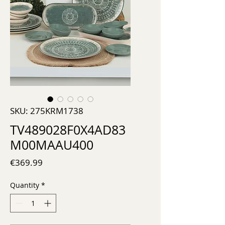
SKU: 275KRM1738
TV489028F0X4AD83
M00MAAU400
Price
€369.99
Quantity
*