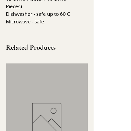
Pieces)
Dishwasher - safe up to 60 C
Microwave - safe
Related Products