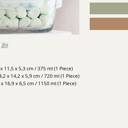
x 11,5 x 5,3 cm / 375 ml (1 Piece)
2 x 14,2 x 5,9 cm / 720 ml (1 Piece)
 x 16,9 x 6,5 cm / 1150 ml (1 Piece)