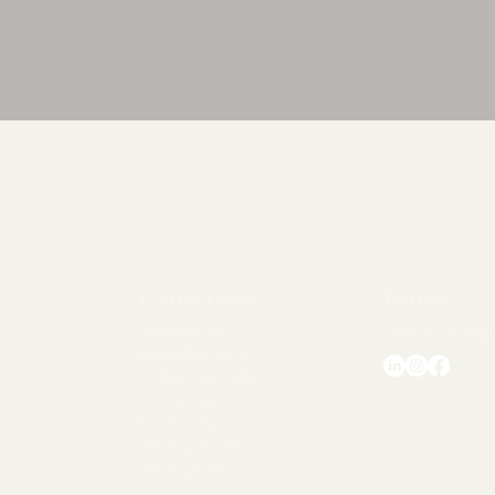
Quick View
Collections
Follow
Accessories
chezlorraine@
Breakfast Sets
Coffee Cup Sets
Dinner Sets
Kitchen Tools
Serving Items
Tea Cup Sets