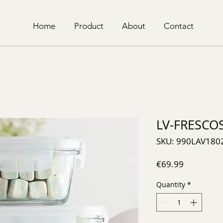
Home
Product
About
Contact
LV-FRESCO
SKU: 990LAV180
Price
€69.99
Quantity
*