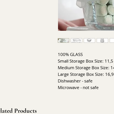
100% GLASS
Small Storage Box Size: 11,5 
Medium Storage Box Size: 14,
Large Storage Box Size: 16,9
Dishwasher - safe
Microwave - not safe
lated Products