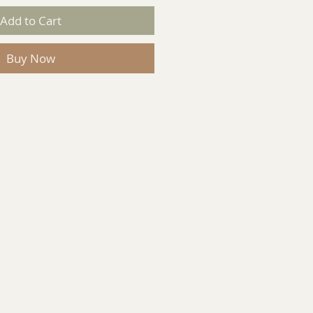
Add to Cart
Buy Now