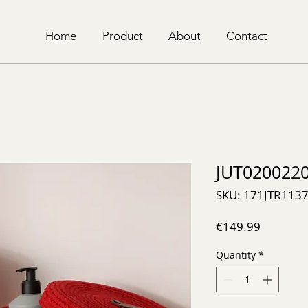
Home
Product
About
Contact
JUT020022
SKU: 171JTR113
Price
€149.99
Quantity
*