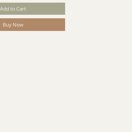
Add to Cart
Buy Now