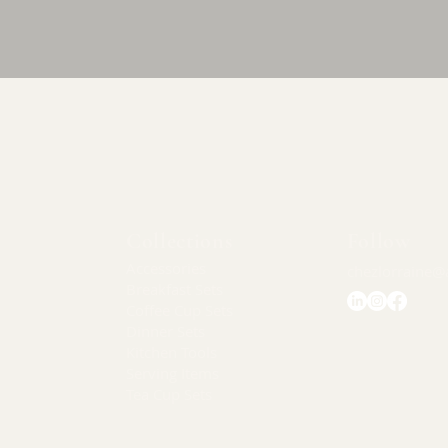
Quick View
Collections
Follow
Accessories
chezlorraine@
Breakfast Sets
Coffee Cup Sets
Dinner Sets
Kitchen Tools
Serving Items
Tea Cup Sets