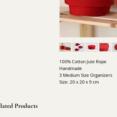
100% Cotton Jute Rope
Handmade
3 Medium Size Organizers
Size: 20 x 20 x 9 cm
lated Products