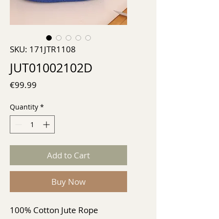
SKU: 171JTR1108
JUT01002102D
Price
€99.99
Quantity
*
Add to Cart
Buy Now
100% Cotton Jute Rope