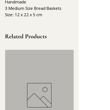
Handmade
3 Medium Size Bread Baskets
Size: 12 x 22 x 5 cm
Related Products