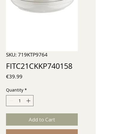
SKU: 719KTP9764
FITC21CKKP740158
Price
€39.99
Quantity
*
Add to Cart