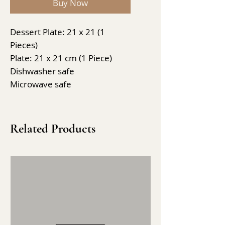
Buy Now
Dessert Plate: 21 x 21 (1
Pieces)
Plate: 21 x 21 cm (1 Piece)
Dishwasher safe
Microwave safe
Related Products