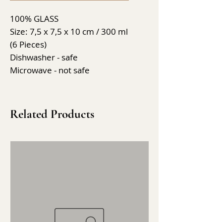
100% GLASS
Size: 7,5 x 7,5 x 10 cm / 300 ml
(6 Pieces)
Dishwasher - safe
Microwave - not safe
Related Products