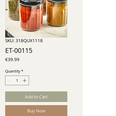
SKU: 318QUX1118
ET-00115
Price
€39.99
Quantity
*
Add to Cart
Buy Now